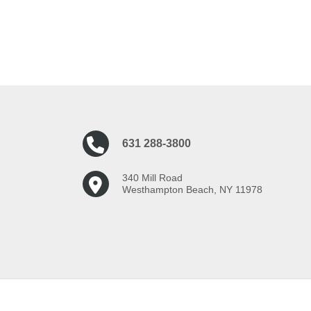
631 288-3800
340 Mill Road
Westhampton Beach, NY 11978