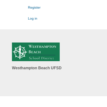
Register
Log in
Westhampton Beach UFSD