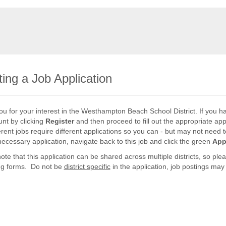
ing a Job Application
u for your interest in the Westhampton Beach School District. If you h
nt by clicking
Register
and then proceed to fill out the appropriate app
ferent jobs require different applications so you can - but may not need to
necessary application, navigate back to this job and click the green
App
ote that this application can be shared across multiple districts, so p
ng forms. Do not be
district specific
in the application, job postings may r