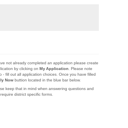
ave not already completed an application please create
lication by clicking on
My Application
. Please note
 - fill out all application choices. Once you have filled
ly Now
buttion located in the blue bar below.
lease keep that in mind when answering questions and
equire district specific forms.