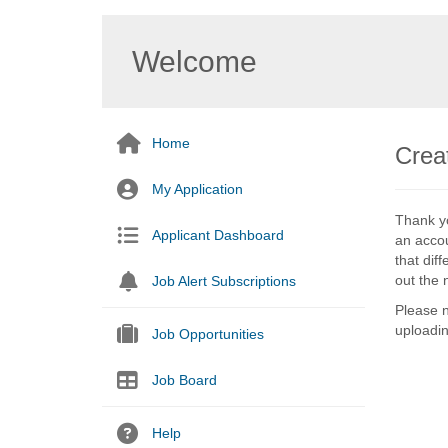
Welcome
Home
Creat
My Application
Thank yo
Applicant Dashboard
an accou
that dif
out the 
Job Alert Subscriptions
Please n
uploadi
Job Opportunities
Job Board
Help