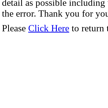
detail as possible including
the error. Thank you for yo
Please
Click Here
to return 