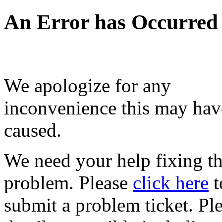
An Error has Occurred
We apologize for any
inconvenience this may hav
caused.
We need your help fixing th
problem. Please
click here
t
submit a problem ticket. Pl