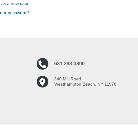
 as a new user
your password?
631 288-3800
340 Mill Road
Westhampton Beach, NY 11978