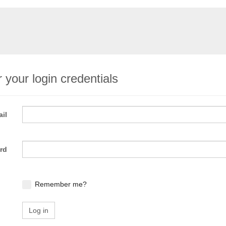
 your login credentials
il
rd
Remember me?