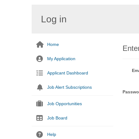
Log in
Home
Enter
My Application
Ema
Applicant Dashboard
Job Alert Subscriptions
Passwo
Job Opportunities
Job Board
Help