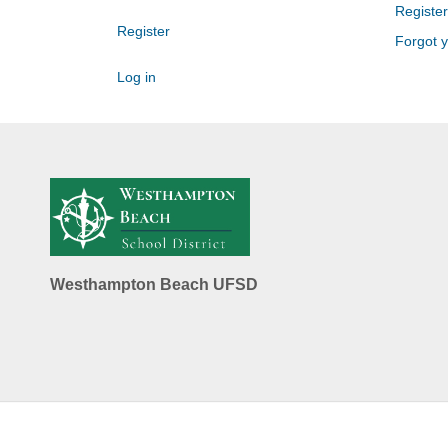
Register
Register
Forgot 
Log in
Westhampton Beach UFSD