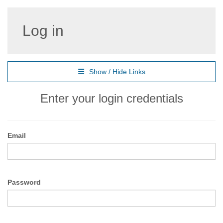
Log in
Show / Hide Links
Enter your login credentials
Email
Password