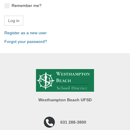
Remember me?
Register as a new user
Forgot your password?
Westhampton Beach UFSD
631 288-3800